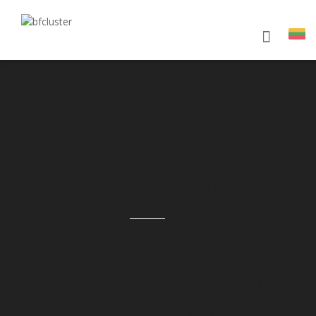
About the Company
JOINT STOCK COMPANY “JONIŠKIO BALDAI” – designs
and manufactures nonstandard furniture for house,
office, nursery-school, hotel, library, school, etc. We do