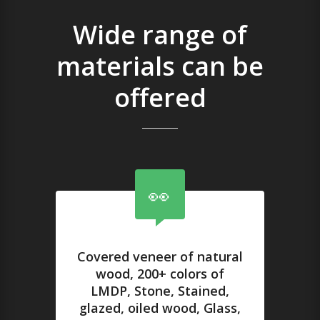
Wide range of
materials can be
offered
Covered veneer of natural
wood, 200+ colors of
LMDP, Stone, Stained,
glazed, oiled wood, Glass,