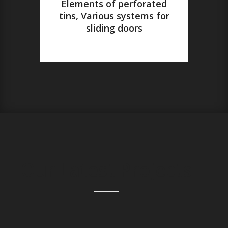
Elements of perforated
tins, Various systems for
sliding doors
Our Latest Projects