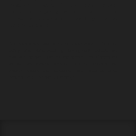
measurement works, furniture design, provide
consultations regarding technical issues, help to
choose the materials and furniture fittings to ensure
customer satisfaction.
Our specialists have a lot of experience in furniture
design and manufacturing. Having your request, we
evaluate the particularities and possibilities of premises
as well as present possible furniture projects. We
always supply the customer with detailed price
description of the particular project.