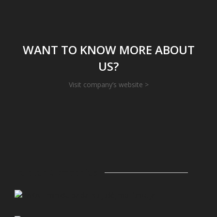
WANT TO KNOW MORE ABOUT
US?
Visit company’s website >
Related Companies