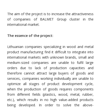
The aim of the project is to increase the attractiveness
of companies of BALMET Group cluster in the
international market.
The essence of the project:
Lithuanian companies specializing in wood and metal
product manufacturing find it difficult to integrate into
international markets with unknown brands, small and
medium-sized companies are unable to fulfil large
orders due to lack of production capacities and
therefore cannot attract large buyers of goods and
services, companies working individually are unable to
optimize all stages of product development cycle,
when the production of goods requires components
from different fields (plastics, wood, metal, rubber,
etc.), which results in no high value-added products
being developed. In order to solve the above-