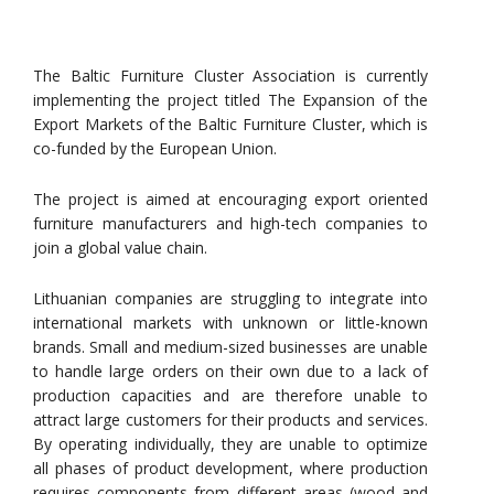
The Baltic Furniture Cluster Association is currently
implementing the project titled The Expansion of the
Export Markets of the Baltic Furniture Cluster, which is
co-funded by the European Union.
The project is aimed at encouraging export oriented
furniture manufacturers and high-tech companies to
join a global value chain.
Lithuanian companies are struggling to integrate into
international markets with unknown or little-known
brands. Small and medium-sized businesses are unable
to handle large orders on their own due to a lack of
production capacities and are therefore unable to
attract large customers for their products and services.
By operating individually, they are unable to optimize
all phases of product development, where production
requires components from different areas (wood and