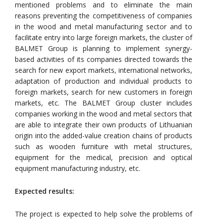
mentioned problems and to eliminate the main
reasons preventing the competitiveness of companies
in the wood and metal manufacturing sector and to
facilitate entry into large foreign markets, the cluster of
BALMET Group is planning to implement synergy-
based activities of its companies directed towards the
search for new export markets, international networks,
adaptation of production and individual products to
foreign markets, search for new customers in foreign
markets, etc. The BALMET Group cluster includes
companies working in the wood and metal sectors that
are able to integrate their own products of Lithuanian
origin into the added-value creation chains of products
such as wooden furniture with metal structures,
equipment for the medical, precision and optical
equipment manufacturing industry, etc.
Expected results:
The project is expected to help solve the problems of