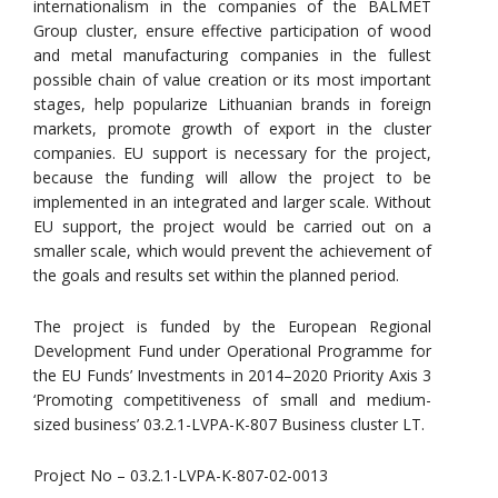
internationalism in the companies of the BALMET
Group cluster, ensure effective participation of wood
and metal manufacturing companies in the fullest
possible chain of value creation or its most important
stages, help popularize Lithuanian brands in foreign
markets, promote growth of export in the cluster
companies. EU support is necessary for the project,
because the funding will allow the project to be
implemented in an integrated and larger scale. Without
EU support, the project would be carried out on a
smaller scale, which would prevent the achievement of
the goals and results set within the planned period.
The project is funded by the European Regional
Development Fund under Operational Programme for
the EU Funds’ Investments in 2014–2020 Priority Axis 3
‘Promoting competitiveness of small and medium-
sized business’ 03.2.1-LVPA-K-807 Business cluster LT.
Project No – 03.2.1-LVPA-K-807-02-0013