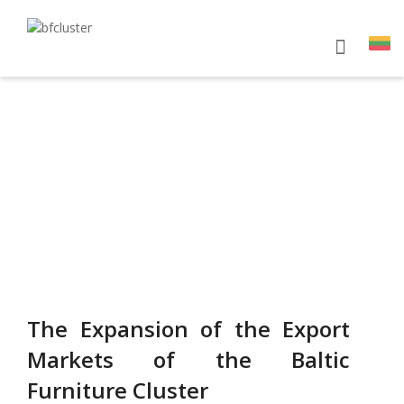
ES PROJECTS
The Expansion of the Export
Markets of the Baltic
Furniture Cluster