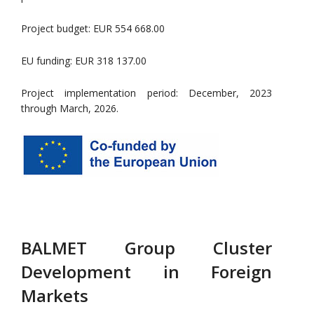
Project budget: EUR 554 668.00
EU funding: EUR 318 137.00
Project implementation period: December, 2023
through March, 2026.
BALMET Group Cluster
Development in Foreign
Markets