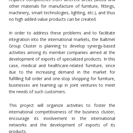
other materials for manufacture of furniture, fittings,
machinery, smart technologies, lighting, etc.), and thus
no high added-value products can be created.
In order to address these problems and to facilitate
integration into the international markets, the Baltmet
Group Cluster is planning to develop synergy-based
activities among its member companies aimed at the
development of exports of specialized products. In this
case, medical and healthcare-related furniture, since
due to the increasing demand in the market for
fulfilling full order and one-stop shopping for furniture,
businesses are teaming up in joint ventures to meet
the needs of such customers.
This project will organize activities to foster the
international competitiveness of the business cluster,
encourage its involvement in the international
networks and the development of exports of its
products.