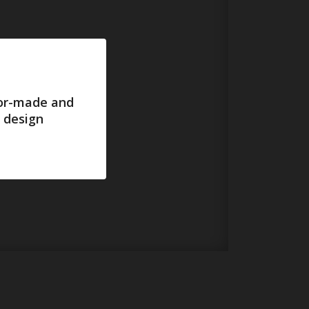
lor-made and
 design