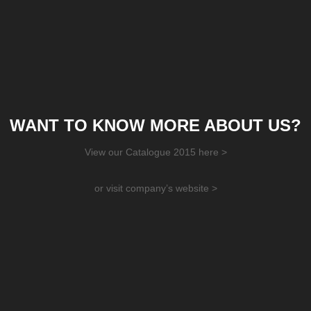
WANT TO KNOW MORE ABOUT US?
View our Catalogue 2015 here >
or visit company’s website >