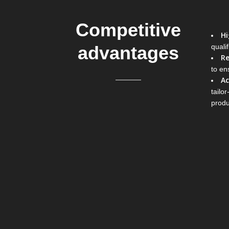
Competitive
Hi
advantages
quali
Re
to ens
Ac
tailo
produ