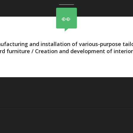
ufacturing and installation of various-purpose tai
rd furniture / Creation and development of interior