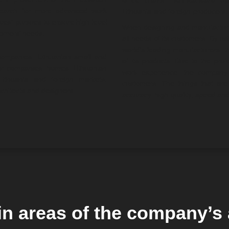
office chairs, non-standard up
 search for more advanced work
Lithuania and foreign producers.
vės” pursues to ensure high level
When designing and manufacturing
tomers’ needs.
all needs of its customers. By us
world’s leading manufacturers, t
 companies, Lithuanian small and
of its products. Due to the pro
or companies, homes, Lithuanian
work experience, the company 
 Lithuania and foreign markets.
customers. The things that are 
rchitects and designers.
accuracy, high quality, speed and 
n areas of the company’s a