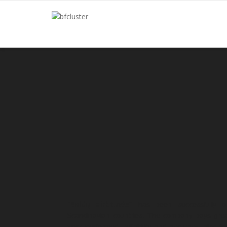
“Baldų dirbtuvės”
has been successfully op
Scandinavian countries. The company pays great 
work performed, reliability and accuracy, also t