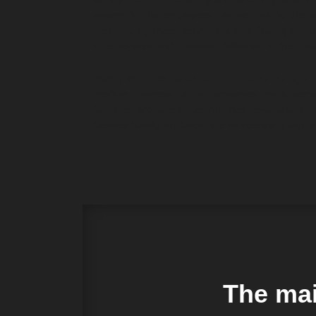
system for its employees, as well as to the
methods. By implementing this goal, “Baldų dirbtu
of its services and maximum fulfillment of the cus
“Baldų dirbtuvės” produce furniture for foreign
medium business capital companies, public sect
furniture producers, selling their products in
Besides “Baldų dirbtuvės” are co-operating with a
The mai