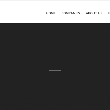
HOME
COMPANIES
ABOUT US
About the Company
The company manufactures f
erating in Lithuania and the
fibreboard (MDF), melamine f
attention to the high quality of
he improvement of the motivation