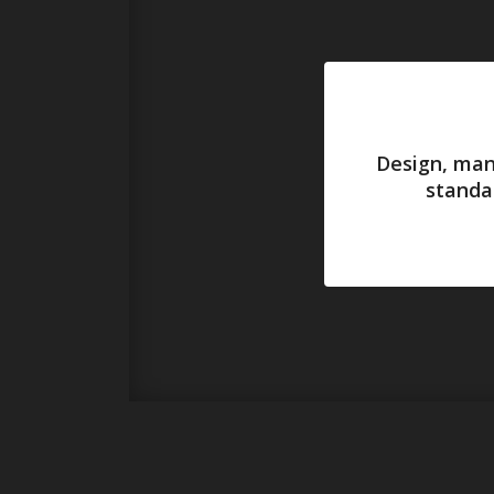
Design, man
standa