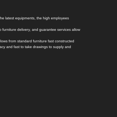
 the latest equipments, the high employees
furniture delivery, and guarantee services allow
lows from standard furniture fast constructed
racy and fast to take drawings to supply and