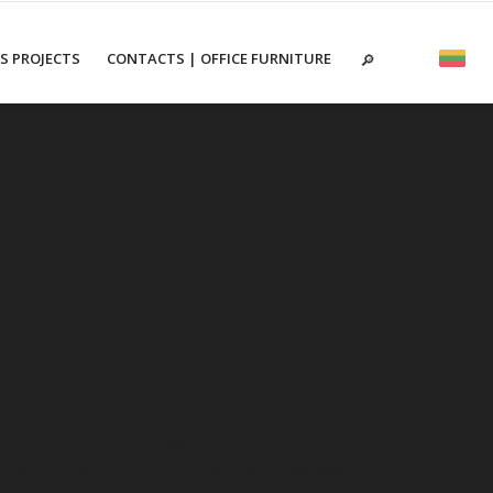
ES PROJECTS
CONTACTS | OFFICE FURNITURE
urniture from solid wood, medium density
aced chipboard and veneered board.
Also sells