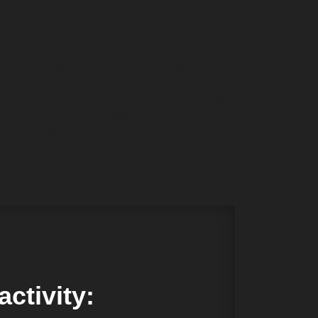
holstered furniture, interior items produced in
 its furniture, “Baldų dirbtuvės” seeks to satisfy
ing the best materials and fittings produced by the
he company aims at achieving high quality for any
fessional team of employees which has extensive
can expand its business and earn trust of its
of key importance to “Baldų dirbtuvės” include:
responsibility.
ctivity: