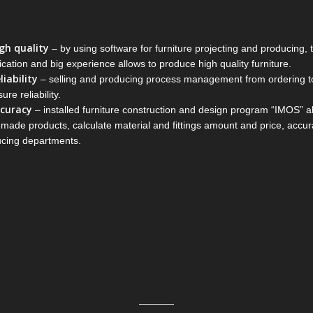
gh quality
– by using software for furniture projecting and producing,
fication and big experience allows to produce high quality furniture.
liability
– selling and producing process management from ordering to 
ure reliability.
curacy
– installed furniture construction and design program “IMOS” al
r-made products, calculate material and fittings amount and price, accu
cing departments.
Our Latest Projects