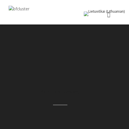
About the Company