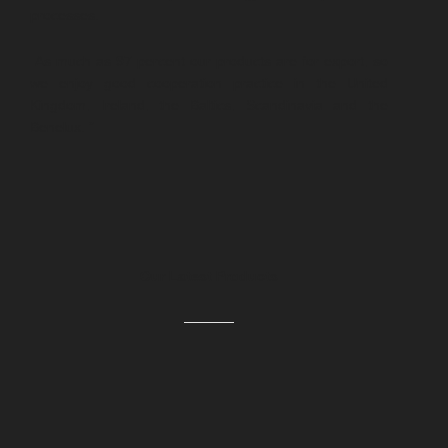
processes.
As much as 97 percent our products are for export, so
we enjoy good cooperation practice in the United
Kingdom, Ireland, the Baltics, Scandinavia and the
Benelux. ”
Our Latest Products