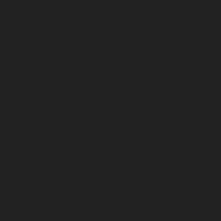
„Grafu furniture“ – manufacturer of upholstered and
cabinet furniture from Lithuania. successfully operating
since 1991. Since 1997 our name is “Grafų baldai”. We
are a medium-sized company with more than 160 of our
employees producing furniture from A to Z. Our
production area, of two factories, is almost 20,000
square meters.
The success of the factory is determined not only by the
production of furniture that is especially popular with
customers and successfully sold.
We stand out with a model of circular economy and an
environmentally friendly approach: the production of our
furniture starts from the tree log to the final product. We
use wind and solar power energy for our production