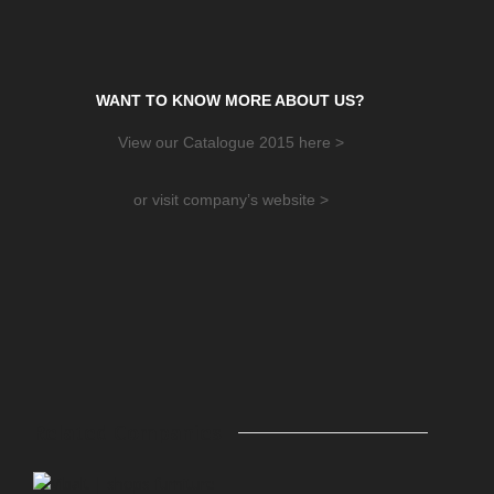
WANT TO KNOW MORE ABOUT US?
View our Catalogue 2015 here >
or visit company’s website >
Related Companies